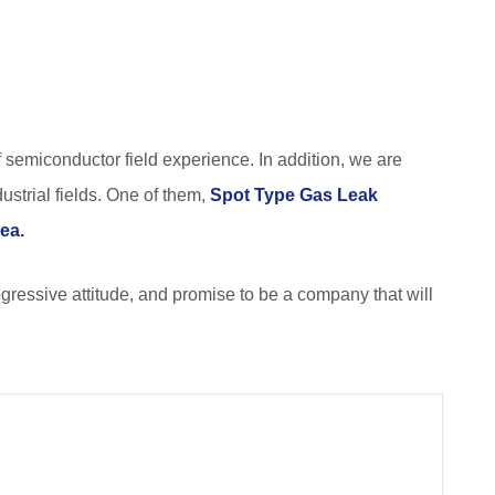
of semiconductor field experience. In addition, we are
ustrial fields. One of them,
Spot Type Gas Leak
rea.
rogressive attitude, and promise to be a company that will