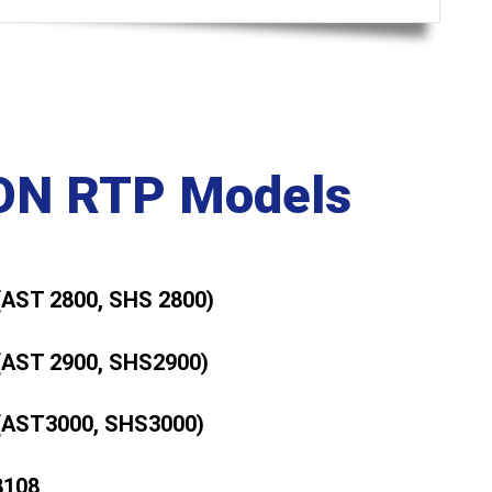
N RTP Models
(AST 2800, SHS 2800)
(AST 2900, SHS2900)
(AST3000, SHS3000)
8108