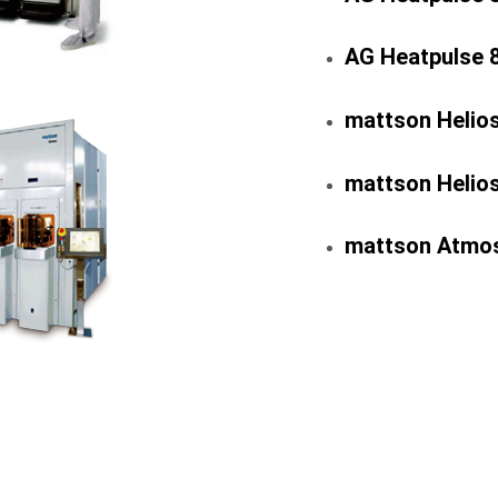
AG Heatpulse 
mattson Helio
mattson Helio
mattson Atmos