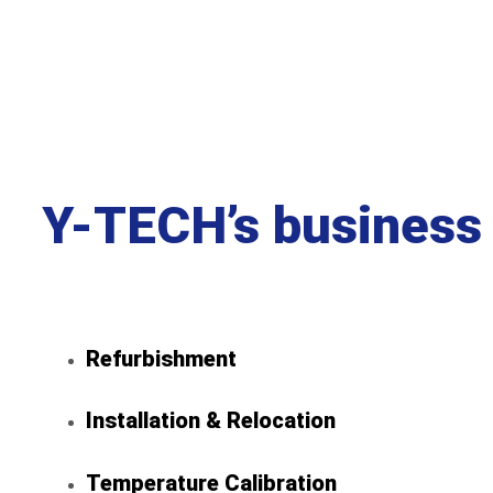
Y-TECH’s b
usiness
Refurbishment
Installation & Relocation
Temperature Calibration