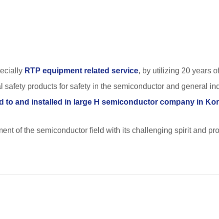
ecially
RTP equipment related service
, by utilizing 20 years 
 safety products for safety in the semiconductor and general ind
d to and installed in large H semiconductor company in Ko
ment of the semiconductor field with its challenging spirit and p