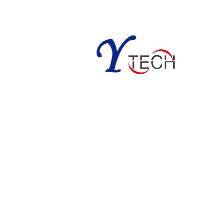
m; simonyun.ytech@gmail.com