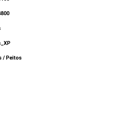
8800
s
s_XP
 /
Peitos