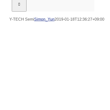
Y-TECH Semi
Simon_Yun
2019-01-18T12:36:27+09:00