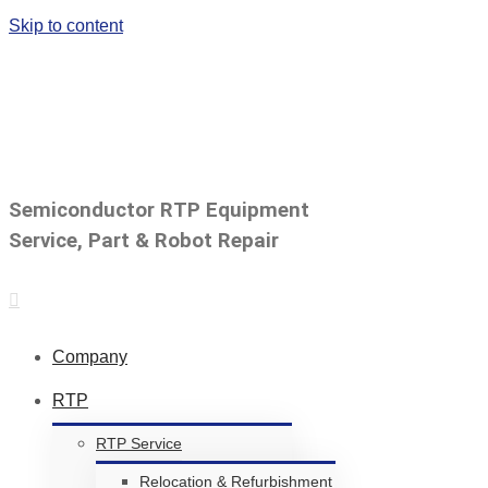
Skip to content
Call us for a Free Quote:82.70.4411.7314
|
simon.yun@ytechsemi.co
Semiconductor RTP Equipment
Service, Part & Robot Repair
Company
RTP
RTP Service
Relocation & Refurbishment