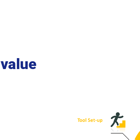
 value