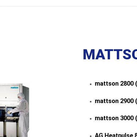
MATTSO
mattson 2800 
mattson 2900 
mattson 3000 
AG Heatpulse 