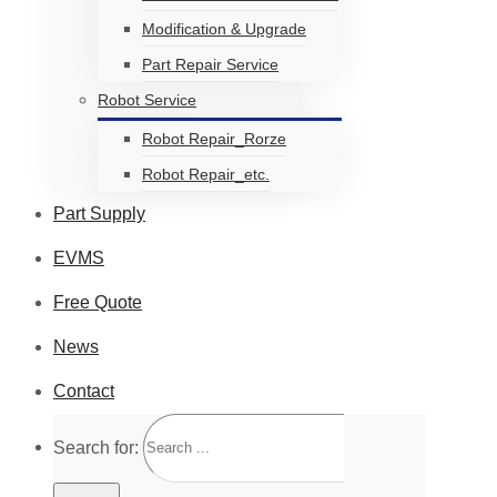
Modification & Upgrade
Part Repair Service
Robot Service
Robot Repair_Rorze
Robot Repair_etc.
Part Supply
EVMS
Free Quote
News
Contact
Search for: