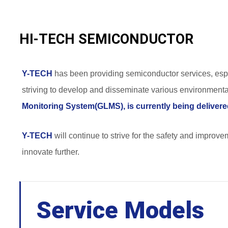
HI-TECH SEMICONDUCTOR
Y-TECH
has been providing semiconductor services, esp
striving to develop and disseminate various environmental
Monitoring System(GLMS), is currently being delivere
Y-TECH
will continue to strive for the safety and improve
innovate further.
Service Models