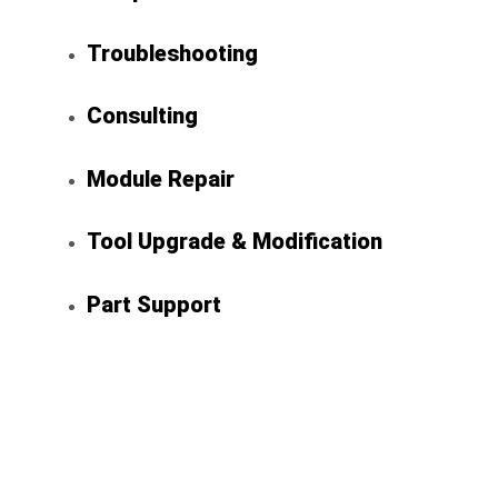
Troubleshooting
Consulting
Module Repair
Tool Upgrade & Modification
Part Support